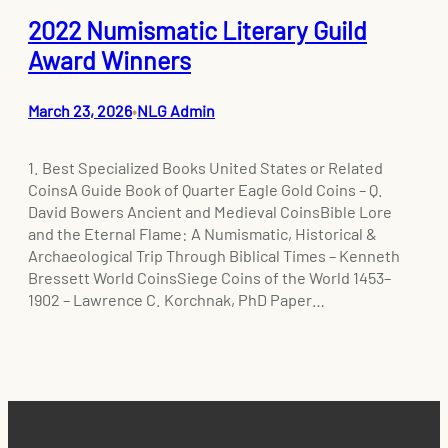
2022 Numismatic Literary Guild
Award Winners
March 23, 2026
NLG Admin
•
1. Best Specialized Books United States or Related
CoinsA Guide Book of Quarter Eagle Gold Coins – Q.
David Bowers Ancient and Medieval CoinsBible Lore
and the Eternal Flame: A Numismatic, Historical &
Archaeological Trip Through Biblical Times – Kenneth
Bressett World CoinsSiege Coins of the World 1453–
1902 – Lawrence C. Korchnak, PhD Paper…