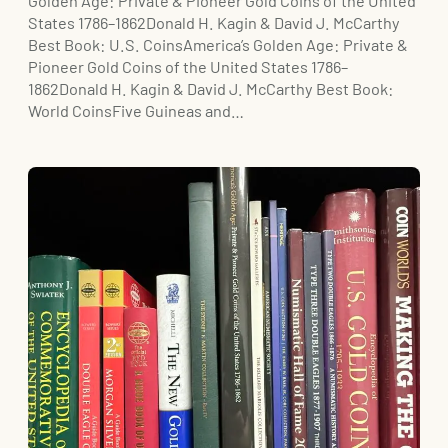
Golden Age: Private & Pioneer Gold Coins of the United
States 1786–1862Donald H. Kagin & David J. McCarthy
Best Book: U.S. CoinsAmerica’s Golden Age: Private &
Pioneer Gold Coins of the United States 1786–
1862Donald H. Kagin & David J. McCarthy Best Book:
World CoinsFive Guineas and…