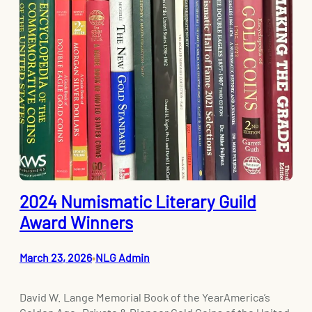
2024 Numismatic Literary Guild
Award Winners
March 23, 2026
NLG Admin
•
David W. Lange Memorial Book of the YearAmerica’s