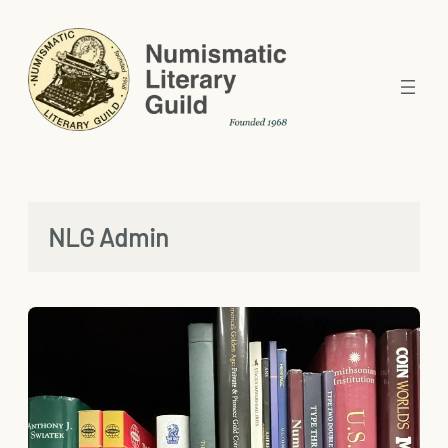
Skip
to
content
NLG Admin