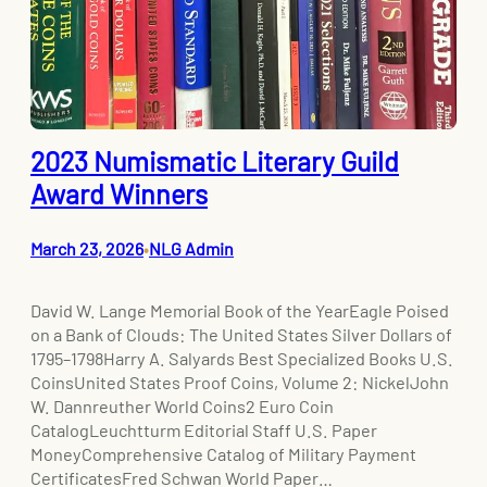
2023 Numismatic Literary Guild
Award Winners
March 23, 2026
NLG Admin
•
David W. Lange Memorial Book of the YearEagle Poised
on a Bank of Clouds: The United States Silver Dollars of
1795–1798Harry A. Salyards Best Specialized Books U.S.
CoinsUnited States Proof Coins, Volume 2: NickelJohn
W. Dannreuther World Coins2 Euro Coin
CatalogLeuchtturm Editorial Staff U.S. Paper
MoneyComprehensive Catalog of Military Payment
CertificatesFred Schwan World Paper…