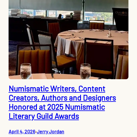
Numismatic Writers, Content
Creators, Authors and Designers
Honored at 2025 Numismatic
Literary Guild Awards
April 4, 2026
Jerry Jordan
•