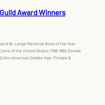
Guild Award Winners
David W. Lange Memorial Book of the Year
Coins of the United States 1786-1862 Donald
 Coins America’s Golden Age: Private &