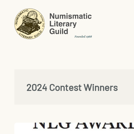
Skip
to
content
2024 Contest Winners