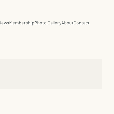
News
Membership
Photo Gallery
About
Contact