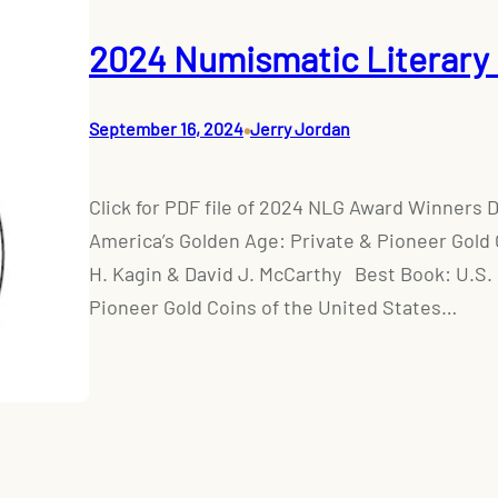
2024 Numismatic Literary 
•
September 16, 2024
Jerry Jordan
Click for PDF file of 2024 NLG Award Winners 
America’s Golden Age: Private & Pioneer Gold 
H. Kagin & David J. McCarthy Best Book: U.S.
Pioneer Gold Coins of the United States…