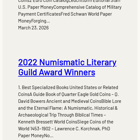
U.S. Paper MoneyComprehensive Catalog of Military
Payment CertificatesFred Schwan World Paper
MoneyForging…
March 23, 2026
2022 Numismatic Literary
Guild Award Winners
1. Best Specialized Books United States or Related
CoinsA Guide Book of Quarter Eagle Gold Coins – Q.
David Bowers Ancient and Medieval CoinsBible Lore
and the Eternal Flame: A Numismatic, Historical &
Archaeological Trip Through Biblical Times –
Kenneth Bressett World CoinsSiege Coins of the
World 1453–1902 – Lawrence C. Korchnak, PhD
Paper MoneyNo…