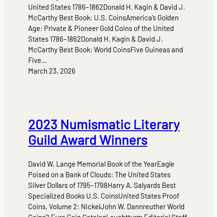
United States 1786–1862Donald H. Kagin & David J.
McCarthy Best Book: U.S. CoinsAmerica’s Golden
Age: Private & Pioneer Gold Coins of the United
States 1786–1862Donald H. Kagin & David J.
McCarthy Best Book: World CoinsFive Guineas and
Five…
March 23, 2026
2023 Numismatic Literary
Guild Award Winners
David W. Lange Memorial Book of the YearEagle
Poised on a Bank of Clouds: The United States
Silver Dollars of 1795–1798Harry A. Salyards Best
Specialized Books U.S. CoinsUnited States Proof
Coins, Volume 2: NickelJohn W. Dannreuther World
Coins2 Euro Coin CatalogLeuchtturm Editorial Staff