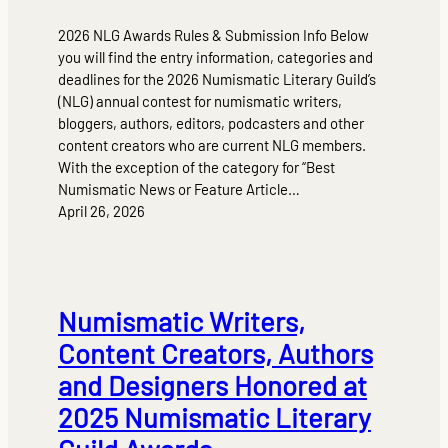
2026 NLG Awards Rules & Submission Info Below
you will find the entry information, categories and
deadlines for the 2026 Numismatic Literary Guild’s
(NLG) annual contest for numismatic writers,
bloggers, authors, editors, podcasters and other
content creators who are current NLG members.
With the exception of the category for “Best
Numismatic News or Feature Article…
April 26, 2026
Numismatic Writers,
Content Creators, Authors
and Designers Honored at
2025 Numismatic Literary