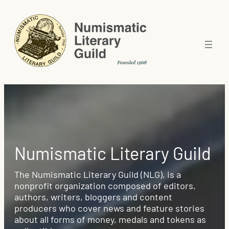
Numismatic Literary Guild
The Numismatic Literary Guild (NLG), is a
nonprofit organization composed of editors,
authors, writers, bloggers and content
producers who cover news and feature stories
about all forms of money, medals and tokens as