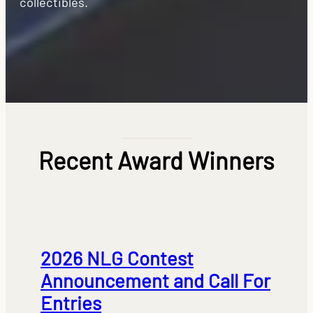
collectibles.
Recent Award Winners
2026 NLG Contest
Announcement and Call For
Entries