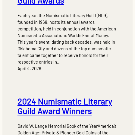
Guild Awards
Each year, the Numismatic Literary Guild (NLG),
founded in 1968, hosts its annual awards
competition, held in conjunction with the American
Numismatic Association’s World’s Fair of Money.
This year’s event, dating back decades, was held in
Oklahoma City and dozens of the top numismatic
talent came together to receive honors for their
respective entries in…
April 4, 2026
2024 Numismatic Literary
Guild Award Winners
David W. Lange Memorial Book of the YearAmerica’s
Golden Age: Private & Pioneer Gold Coins of the