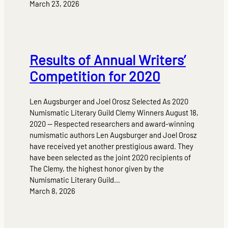
March 23, 2026
Results of Annual Writers’
Competition for 2020
Len Augsburger and Joel Orosz Selected As 2020
Numismatic Literary Guild Clemy Winners August 18,
2020 — Respected researchers and award-winning
numismatic authors Len Augsburger and Joel Orosz
have received yet another prestigious award. They
have been selected as the joint 2020 recipients of
The Clemy, the highest honor given by the
Numismatic Literary Guild…
March 8, 2026